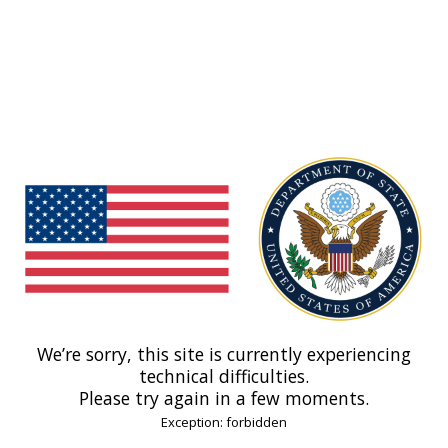
We’re sorry, this site is currently experiencing
technical difficulties.
Please try again in a few moments.
Exception: forbidden